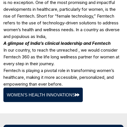
is no exception. One of the most promising and impactful
developments in healthcare, particularly for women, is the
rise of Femtech. Short for “female technology,” Femtech
refers to the use of technology-driven solutions to address
women’s health and wellness needs. In a country as diverse
and populous as India,
A glimpse of India’s clinical leadership and Femtech
In our country, to reach the unreached , we would consider
Femtech 360 as the life long wellness partner for women at
every step in their journey.
Femtech is playing a pivotal role in transforming women’s
healthcare, making it more accessible, personalized, and
empowering than ever before.
WOMEN'S HEALTH INNOVATIONS