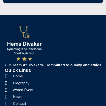
Our Team At Divakars- Committed to quality and ethics
Quick Links
Home
Biography
Award Event
News
Contact