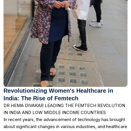
Revolutionizing Women's Healthcare in
India: The Rise of Femtech
DR HEMA DIVAKAR LEADING THE FEMTECH REVOLUTION
IN INDIA AND LOW MIDDLE INCOME COUNTRIES
In recent years, the advancement of technology has brought
about significant changes in various industries, and healthcare